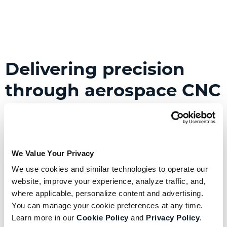
Delivering precision
through aerospace CNC
manufacturing
Computer numerical control (CNC) machining
offers manufacturers unparalleled precision
We Value Your Privacy
during fabrication and is perfect for producing
We use cookies and similar technologies to operate our 
highly accurate aerospace components at high
website, improve your experience, analyze traffic, and, 
where applicable, personalize content and advertising. 
volumes.
You can manage your cookie preferences at any time. 
With specialized tooling, CNC centers handle
Learn more in our 
Cookie Policy
 and 
Privacy Policy
.