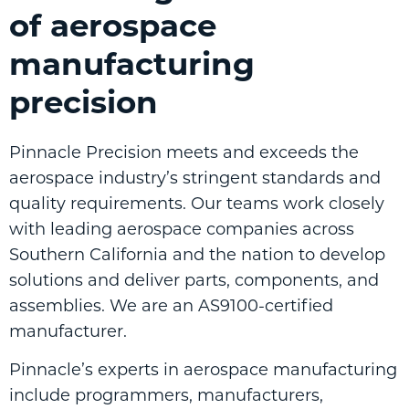
of aerospace
manufacturing
precision
Pinnacle Precision meets and exceeds the
aerospace industry’s stringent standards and
quality requirements. Our teams work closely
with leading aerospace companies across
Southern California and the nation to develop
solutions and deliver parts, components, and
assemblies. We are an AS9100-certified
manufacturer.
Pinnacle’s experts in aerospace manufacturing
include programmers, manufacturers,