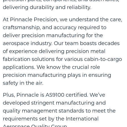
delivering durability and reliability.
At Pinnacle Precision, we understand the care,
craftsmanship, and accuracy required to
deliver precision manufacturing for the
aerospace industry. Our team boasts decades
of experience delivering precision metal
fabrication solutions for various cabin-to-cargo
applications. We know the crucial role
precision manufacturing plays in ensuring
safety in the air.
Plus, Pinnacle is AS9100 certified. We’ve
developed stringent manufacturing and
quality management standards to meet the
requirements set by the International
Aerospace Quality Group.