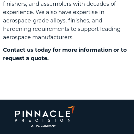
finishers, and assemblers with decades of
experience. We also have expertise in
aerospace-grade alloys, finishes, and
hardening requirements to support leading
aerospace manufacturers.
Contact us
today for more information or to
request a quote.