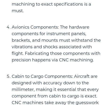
machining to exact specifications is a
must.
Avionics Components: The hardware
components for instrument panels,
brackets, and mounts must withstand the
vibrations and shocks associated with
flight. Fabricating those components with
precision happens via CNC machining.
Cabin to Cargo Components: Aircraft are
designed with accuracy down to the
millimeter, making it essential that every
component from cabin to cargo is exact.
CNC machines take away the guesswork