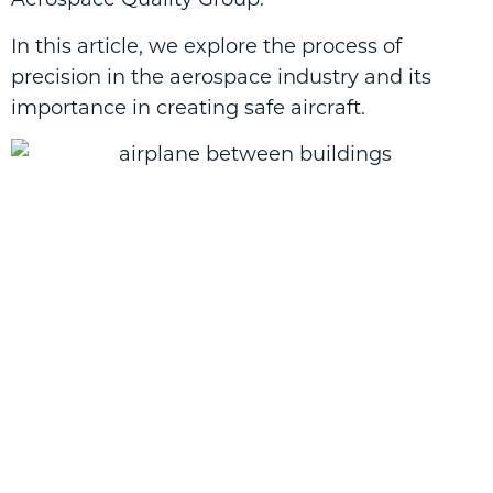
In this article, we explore the process of
precision in the aerospace industry and its
importance in creating safe aircraft.