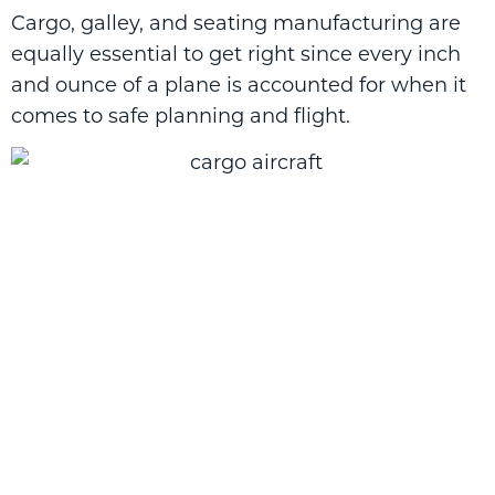
Cargo, galley, and seating manufacturing are
equally essential to get right since every inch
and ounce of a plane is accounted for when it
comes to safe planning and flight.