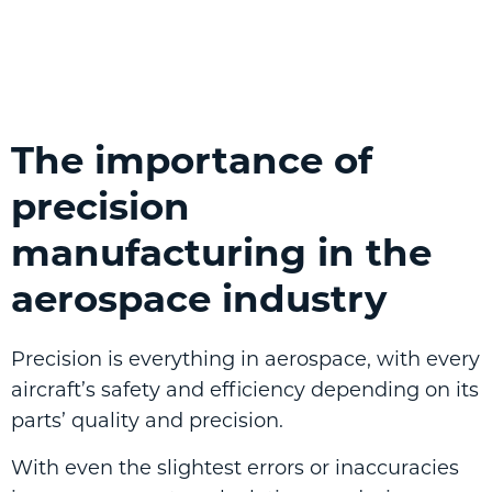
The importance of
precision
manufacturing in the
aerospace industry
Precision is everything in aerospace, with every
aircraft’s safety and efficiency depending on its
parts’ quality and precision.
With even the slightest errors or inaccuracies