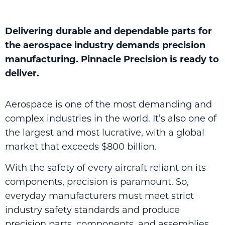
Delivering durable and dependable parts for
the aerospace industry demands precision
manufacturing. Pinnacle Precision is ready to
deliver.
Aerospace is one of the most demanding and
complex industries in the world. It’s also one of
the largest and most lucrative, with a global
market that exceeds $800 billion.
With the safety of every aircraft reliant on its
components, precision is paramount. So,
everyday manufacturers must meet strict
industry safety standards and produce
precision parts, components, and assemblies,