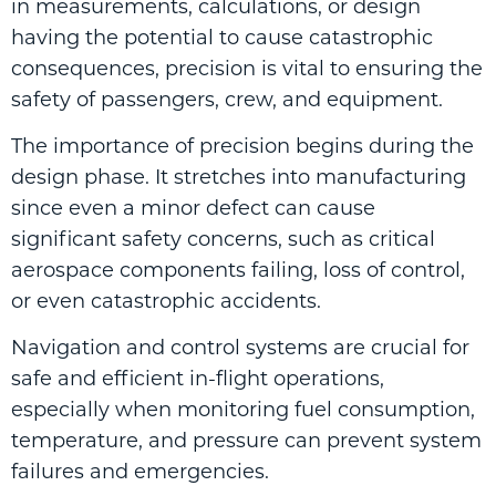
in measurements, calculations, or design
having the potential to cause catastrophic
consequences, precision is vital to ensuring the
safety of passengers, crew, and equipment.
The importance of precision begins during the
design phase. It stretches into manufacturing
since even a minor defect can cause
significant safety concerns, such as critical
aerospace components failing, loss of control,
or even catastrophic accidents.
Navigation and control systems are crucial for
safe and efficient in-flight operations,
especially when monitoring fuel consumption,
temperature, and pressure can prevent system
failures and emergencies.