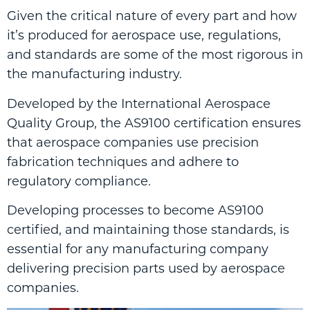
Given the critical nature of every part and how
it’s produced for aerospace use, regulations,
and standards are some of the most rigorous in
the manufacturing industry.
Developed by the International Aerospace
Quality Group, the AS9100 certification ensures
that aerospace companies use precision
fabrication techniques and adhere to
regulatory compliance.
Developing processes to become AS9100
certified, and maintaining those standards, is
essential for any manufacturing company
delivering precision parts used by aerospace
companies.