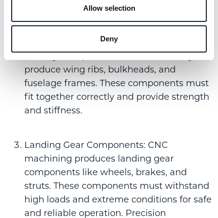
efficiency.
Allow selection
Deny
Structural Components: Manufacturers
leverage the power of
CNC machining
to
produce wing ribs, bulkheads, and
fuselage frames. These components must
fit together correctly and provide strength
and stiffness.
Landing Gear Components: CNC
machining produces landing gear
components like wheels, brakes, and
struts. These components must withstand
high loads and extreme conditions for safe
and reliable operation. Precision