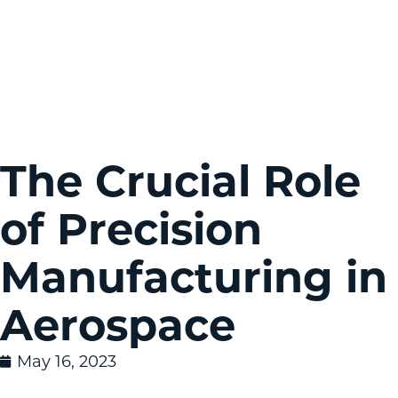
The Crucial Role
of Precision
Manufacturing in
Aerospace
May 16, 2023