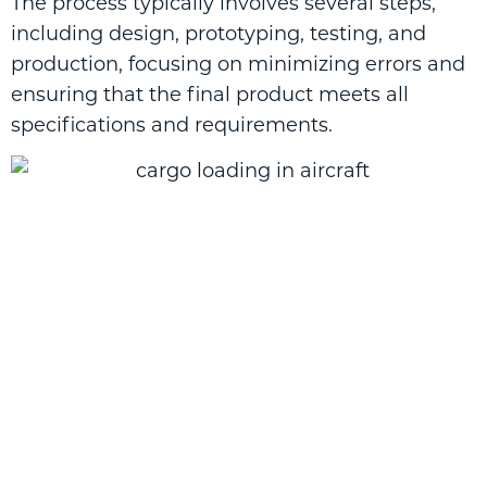
The process typically involves several steps,
including design, prototyping, testing, and
production, focusing on minimizing errors and
ensuring that the final product meets all
specifications and requirements.