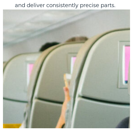
and deliver consistently precise parts.