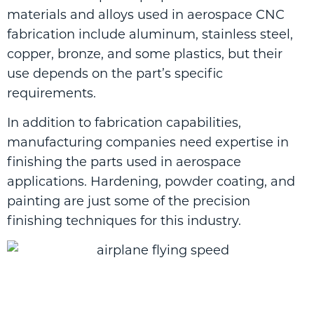
materials and alloys used in aerospace CNC
fabrication include aluminum, stainless steel,
copper, bronze, and some plastics, but their
use depends on the part’s specific
requirements.
In addition to fabrication capabilities,
manufacturing companies need expertise in
finishing the parts used in aerospace
applications. Hardening, powder coating, and
painting are just some of the precision
finishing techniques for this industry.