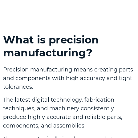
What is precision
manufacturing?
Precision manufacturing means creating parts
and components with high accuracy and tight
tolerances.
The latest digital technology, fabrication
techniques, and machinery consistently
produce highly accurate and reliable parts,
components, and assemblies.