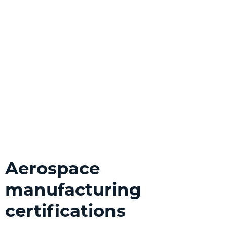
Aerospace
manufacturing
certifications