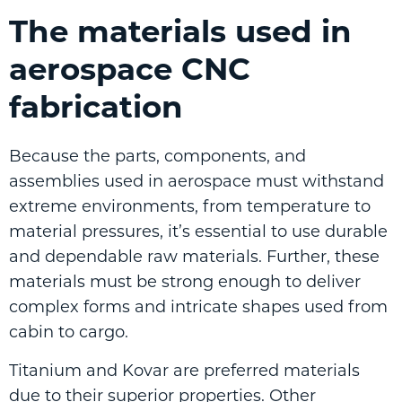
The materials used in
aerospace CNC
fabrication
Because the parts, components, and
assemblies used in aerospace must withstand
extreme environments, from temperature to
material pressures, it’s essential to use durable
and dependable raw materials. Further, these
materials must be strong enough to deliver
complex forms and intricate shapes used from
cabin to cargo.
Titanium and Kovar are preferred materials
due to their superior properties. Other