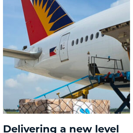
Delivering a new level