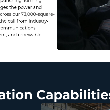
, punching, forming,
rages the power and
ross our 73,000-square-
the call from industry-
 communications,
ent, and renewable
ation Capabilitie