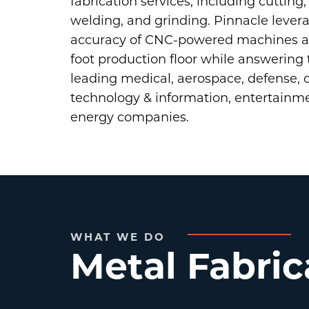
fabrication services, including cutting
welding, and grinding. Pinnacle leve
accuracy of CNC-powered machines ac
foot production floor while answering 
leading medical, aerospace, defense,
technology & information, entertainm
energy companies.
WHAT WE DO
Metal Fabric