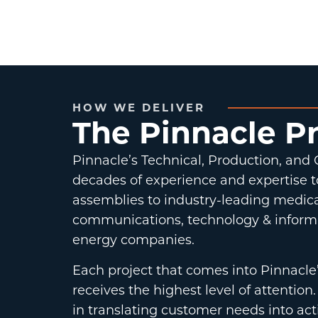
HOW WE DELIVER
The Pinnacle P
Pinnacle’s Technical, Production, and
decades of experience and expertise t
assemblies to industry-leading medica
communications, technology & inform
energy companies.
Each project that comes into Pinnacle
receives the highest level of attenti
in translating customer needs into act