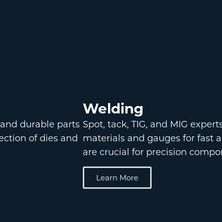
Welding
 and durable parts
Spot, tack, TIG, and MIG expert
lection of dies and
materials and gauges for fast 
are crucial for precision compo
Learn More