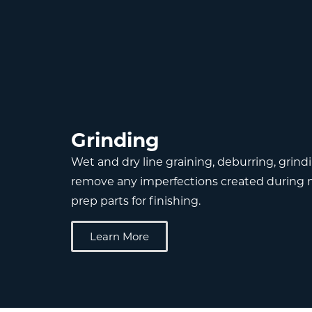
Grinding
Wet and dry line graining, deburring, grind
remove any imperfections created during 
prep parts for finishing.
Learn More