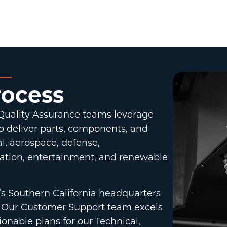
rocess
 Quality Assurance teams leverage
o deliver parts, components, and
l, aerospace, defense,
ation, entertainment, and renewable
’s Southern California headquarters
on. Our Customer Support team excels
ionable plans for our Technical,