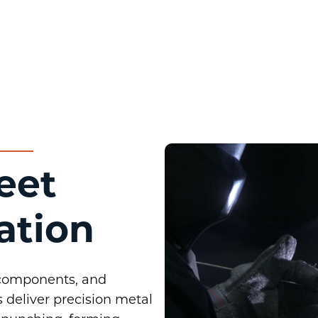
eet
ation
 components, and
 deliver precision metal