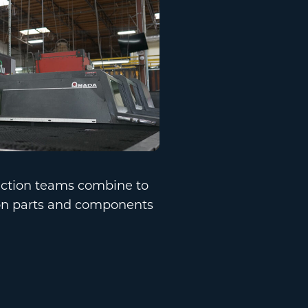
uction teams combine to
ion parts and components