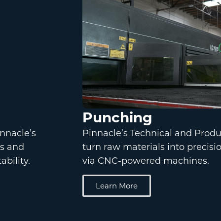
Punching
nnacle’s
Pinnacle’s Technical and Prod
ts and
turn raw materials into precis
bility.
via CNC-powered machines.
Learn More