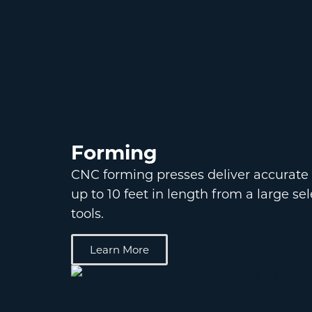
Forming
CNC forming presses deliver accurate
up to 10 feet in length from a large se
tools.
Learn More