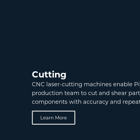
Cutting
CNC laser-cutting machines enable Pi
production team to cut and shear par
components with accuracy and repeata
Learn More