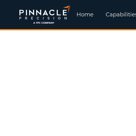
Home
Capabilitie