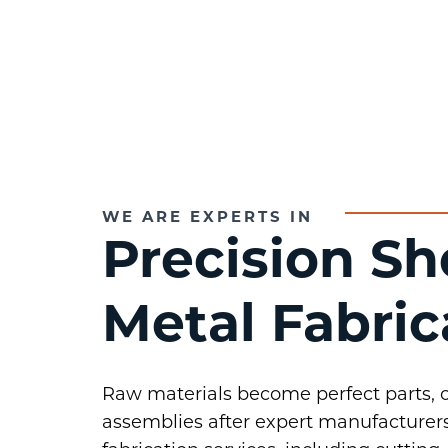
WE ARE EXPERTS IN
Precision Sh
Metal Fabric
Raw materials become perfect parts,
assemblies after expert manufacturers