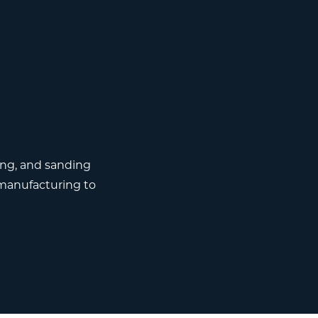
ing, and sanding
manufacturing to