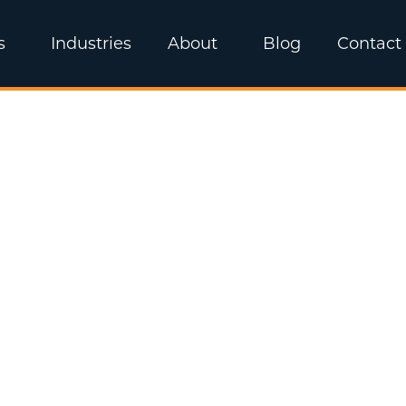
s
Industries
About
Blog
Contact