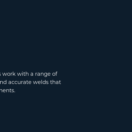
s work with a range of
and accurate welds that
nents.