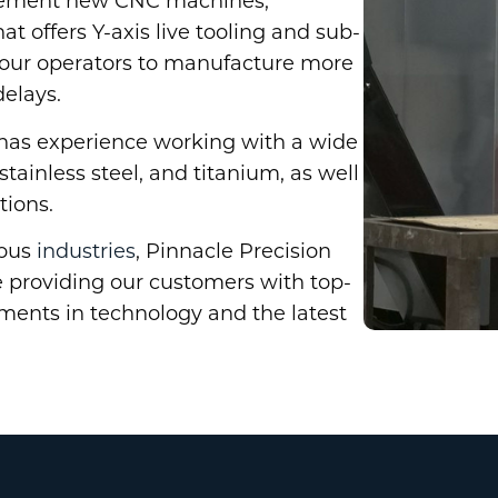
plement new CNC machines,
 offers Y-axis live tooling and sub-
w our operators to manufacture more
delays.
 has experience working with a wide
tainless steel, and titanium, as well
tions.
ious
industries
, Pinnacle Precision
 providing our customers with top-
tments in technology and the latest