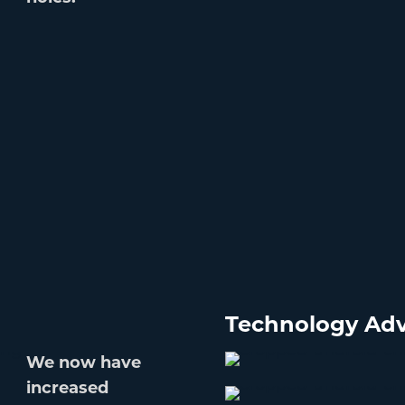
Technology Adv
We now have
increased