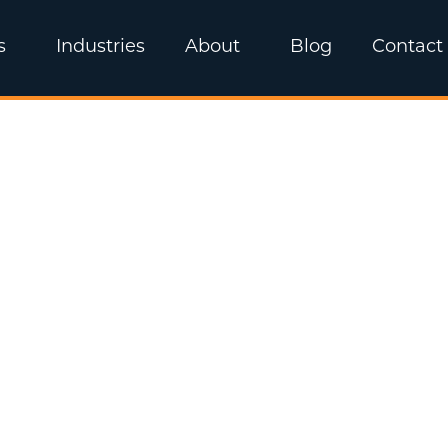
s
Industries
About
Blog
Contact