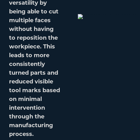
versatility by
being able to cut
multiple faces
without having
to reposition the
workpiece. This
leads to more
consistently
turned parts and
reduced visible
tool marks based
on minimal
intervention
through the
manufacturing
process.