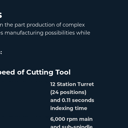
s
on the part production of complex
s manufacturing possibilities while
:
eed of Cutting Tool
12 Station Turret
(24 positions)
and 0.11 seconds
indexing time
6,000 rpm main
and sub-spindle