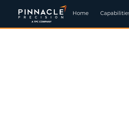
Home
Capabilitie