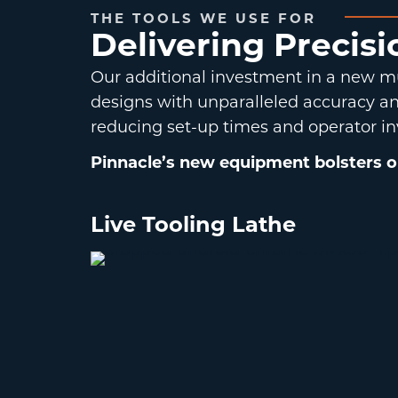
THE TOOLS WE USE FOR
Delivering Precis
Our additional investment in a new mu
designs with unparalleled accuracy and
reducing set-up times and operator in
Pinnacle’s new equipment bolsters our
Live Tooling Lathe