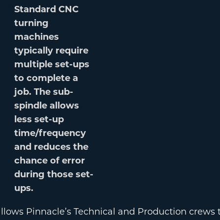
Standard CNC
turning
machines
typically require
multiple set-ups
to complete a
job. The sub-
spindle allows
less set-up
time/frequency
and reduces the
chance of error
during those set-
ups.
lows Pinnacle’s Technical and Production crews to