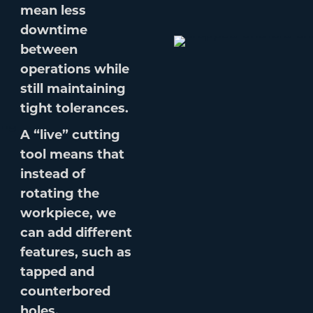
mean less
downtime
between
operations while
still maintaining
tight tolerances.
A “live” cutting
tool means that
instead of
rotating the
workpiece, we
can add different
features, such as
tapped and
counterbored
holes.