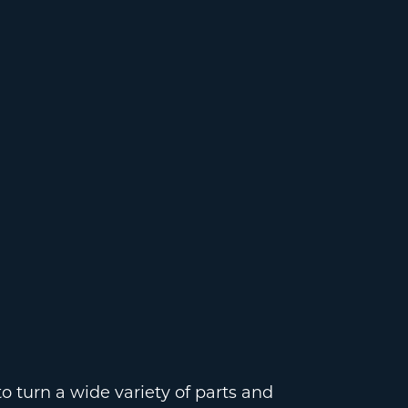
 turn a wide variety of parts and