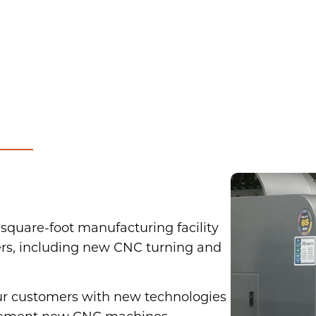
square-foot manufacturing facility
rs, including new CNC turning and
our customers with new technologies