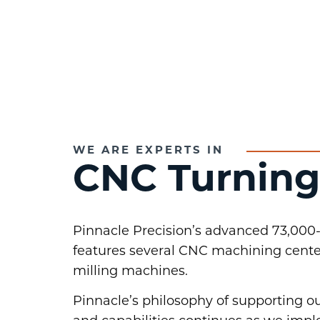
WE ARE EXPERTS IN
CNC Turning
Pinnacle Precision’s advanced 73,000-
features several CNC machining cente
milling machines.
Pinnacle’s philosophy of supporting 