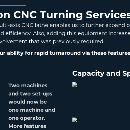
ion CNC Turning Service
lti-axis CNC lathe enables us to further expand 
 efficiency. Also, adding this equipment increase
volvement that was previously required.
 ability for rapid turnaround via these features
Capacity and Sp
Two machines
and two set-ups
would now be
one machine and
one operator.
More features