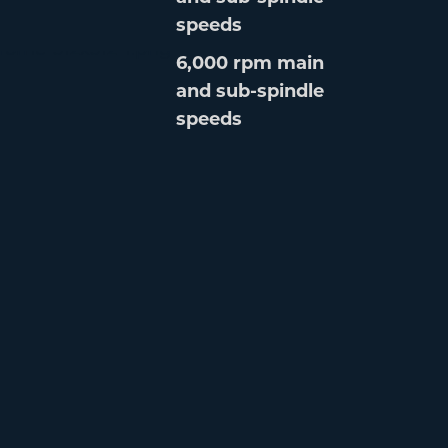
speeds
6,000 rpm main
and sub-spindle
speeds