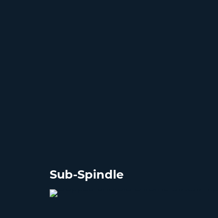
Sub-Spindle