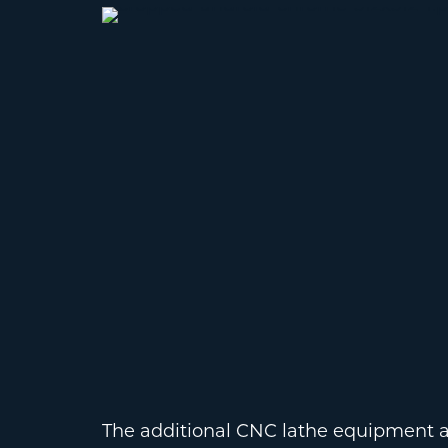
The additional CNC lathe equipment al