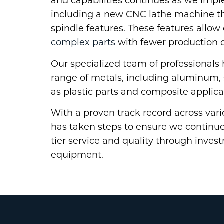
and capabilities continues as we im
including a new CNC lathe machine that
spindle features. These features allo
complex parts
with fewer production 
Our specialized team of professionals
range of metals, including aluminum, s
as plastic parts and composite applica
With a proven track record across var
has taken steps to ensure we continue
tier service and quality through inves
equipment.