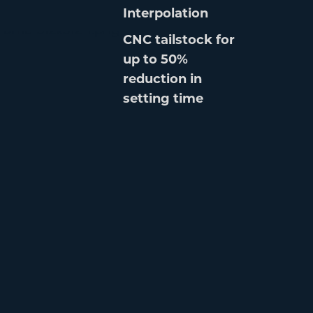
Interpolation
CNC tailstock for
up to 50%
reduction in
setting time