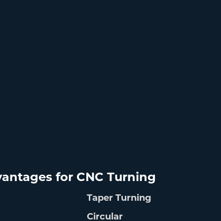
antages for CNC Turning
Taper Turning
Circular